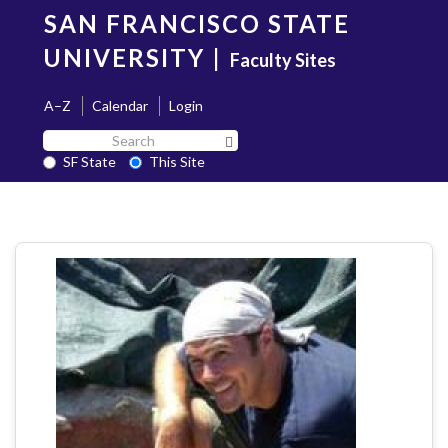
Skip
SAN FRANCISCO STATE
to
main
UNIVERSITY
|
Faculty Sites
content
A–Z
Calendar
Login
Search
Search SF State Button
SF
SF State
This Site
State