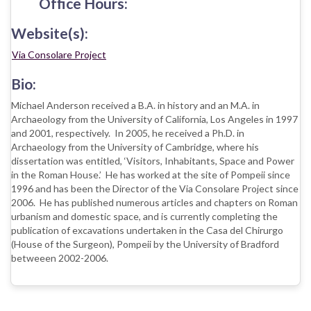
Office Hours:
Website(s):
Via Consolare Project
Bio:
Michael Anderson received a B.A. in history and an M.A. in
Archaeology from the University of California, Los Angeles in 1997
and 2001, respectively. In 2005, he received a Ph.D. in
Archaeology from the University of Cambridge, where his
dissertation was entitled, ‘Visitors, Inhabitants, Space and Power
in the Roman House.’ He has worked at the site of Pompeii since
1996 and has been the Director of the Via Consolare Project since
2006. He has published numerous articles and chapters on Roman
urbanism and domestic space, and is currently completing the
publication of excavations undertaken in the Casa del Chirurgo
(House of the Surgeon), Pompeii by the University of Bradford
betweeen 2002-2006.