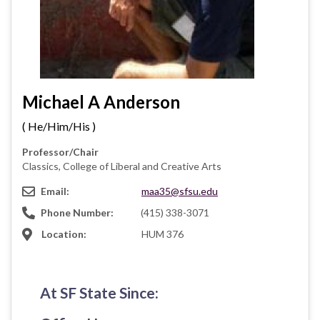
Michael A Anderson
( He/Him/His )
Professor/Chair
Classics, College of Liberal and Creative Arts
Email:
maa35@sfsu.edu
Phone Number:
(415) 338-3071
Location:
HUM 376
At SF State Since: