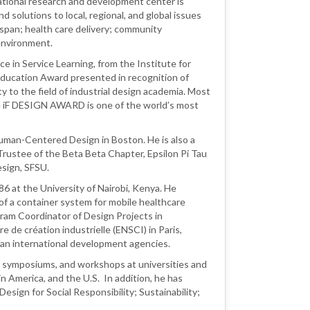
national research and development center is
solutions to local, regional, and global issues
fespan; health care delivery; community
 environment.
 in Service Learning, from the Institute for
ucation Award presented in recognition of
ty to the field of industrial design academia. Most
he iF DESIGN AWARD is one of the world’s most
Human-Centered Design in Boston. He is also a
Trustee of the Beta Beta Chapter, Epsilon Pi Tau
esign, SFSU.
6 at the University of Nairobi, Kenya. He
 a container system for mobile healthcare
gram Coordinator of Design Projects in
e de création industrielle (ENSCI) in Paris,
ean international development agencies.
 symposiums, and workshops at universities and
n America, and the U.S. In addition, he has
Design for Social Responsibility; Sustainability;