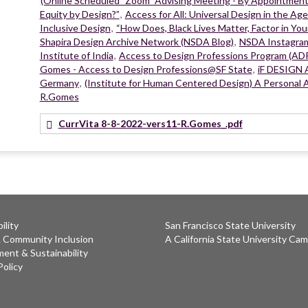
(Online Scheduled "Zoom" Advising Meeting - By Appointmen
Equity by Design?”
,
Access for All: Universal Design in the Age
Inclusive Design
,
“How Does, Black Lives Matter, Factor in You
Shapira Design Archive Network (NSDA Blog)
,
NSDA Instagra
Institute of India
,
Access to Design Professions Program (A
Gomes - Access to Design Professions@SF State
,
iF DESIGN A
Germany
,
(Institute for Human Centered Design) A Personal A
R.Gomes
CurrVita 8-8-2022-vers11-R.Gomes_.pdf
ility
San Francisco State University
& Community Inclusion
A California State University Ca
ent & Sustainability
Policy