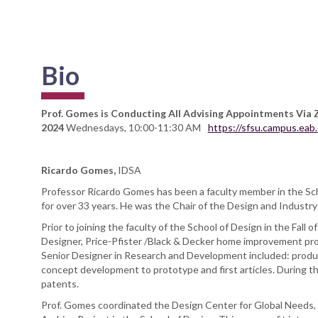
Bio
Prof. Gomes is Conducting All Advising Appointments Via 
2024
Wednesdays, 10:00-11:30 AM
https://sfsu.campus.ea
Ricardo Gomes,
IDSA
Professor Ricardo Gomes has been a faculty member in the Sch
for over 33 years. He was the Chair of the Design and Indust
Prior to joining the faculty of the School of Design in the Fall
Designer, Price-Pfister /Black & Decker home improvement pro
Senior Designer in Research and Development included: produ
concept development to prototype and first articles. During thi
patents.
Prof. Gomes coordinated the Design Center for Global Needs, 