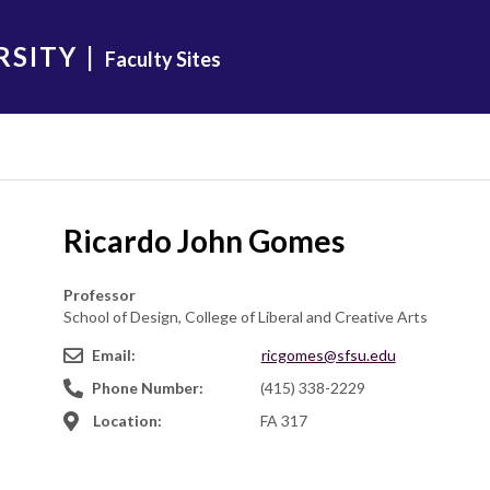
RSITY
|
Faculty Sites
Ricardo John Gomes
Professor
School of Design, College of Liberal and Creative Arts
Email:
ricgomes@sfsu.edu
Phone Number:
(415) 338-2229
Location:
FA 317