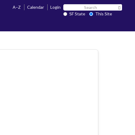
Search
A–Z
Calendar
Login
Search 
SF
SF State
This Site
State