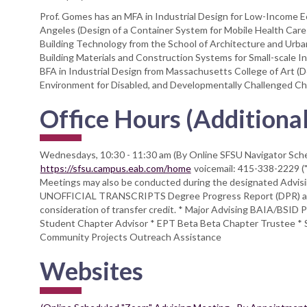
Prof. Gomes has an MFA in Industrial Design for Low-Income Ec
Angeles (Design of a Container System for Mobile Health Care De
Building Technology from the School of Architecture and Urban
Building Materials and Construction Systems for Small-scale In
BFA in Industrial Design from Massachusetts College of Art (D
Environment for Disabled, and Developmentally Challenged Chi
Office Hours (Additional
Wednesdays, 10:30 - 11:30 am (By Online SFSU Navigator Sc
https://sfsu.campus.eab.com/home
voicemail: 415-338-2229 
Meetings may also be conducted during the designated Advi
UNOFFICIAL TRANSCRIPTS Degree Progress Report (DPR) and/
consideration of transfer credit. * Major Advising BAIA/BSID
Student Chapter Advisor * EPT Beta Beta Chapter Trustee * S
Community Projects Outreach Assistance
Websites