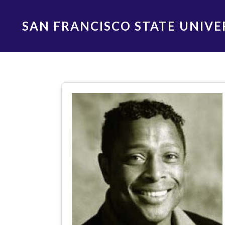
Skip
to
SAN FRANCISCO STATE UNIVE
main
content