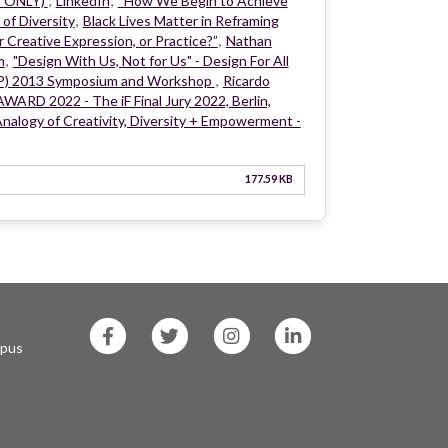
t ONLY)
,
LinkedIn
,
“How We Begin to Achieve
 of Diversity
,
Black Lives Matter in Reframing
r Creative Expression, or Practice?”
,
Nathan
m
,
"Design With Us, Not for Us" - Design For All
DP) 2013 Symposium and Workshop
,
Ricardo
WARD 2022 - The iF Final Jury 2022, Berlin,
nalogy of Creativity, Diversity + Empowerment -
177.59 KB
SF
SF
SF
SF
State
State
State
State
mpus
Facebook
Twitter
Instagram
LinkedIn