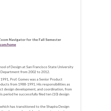
Zoom Navigator for the Fall Semester
b.com/home
ool of Design at San Francisco State University
ry Department from 2002 to 2012.
 of 1991, Prof. Gomes was a
Senior Product
ducts from 1988-1991. His responsibilities as
ct design development, and coordination, from
s period he successfully filed ten (10) design
which has transitioned to the Shapira Design