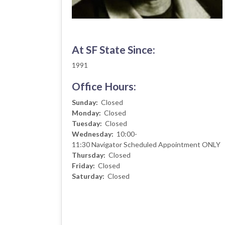
At SF State Since:
1991
Office Hours:
Sunday:
Closed
Monday:
Closed
Tuesday:
Closed
Wednesday:
10:00-
11:30
Navigator Scheduled Appointment ONLY
Thursday:
Closed
Friday:
Closed
Saturday:
Closed