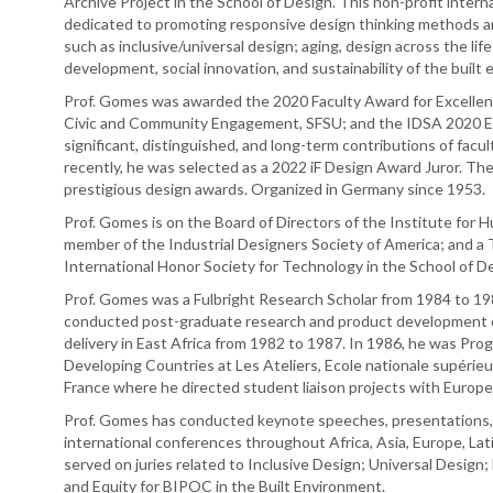
Archive Project in the School of Design. This non-profit inter
dedicated to promoting responsive design thinking methods and 
such as inclusive/universal design; aging, design across the li
development, social innovation, and sustainability of the built
Prof. Gomes was awarded the 2020 Faculty Award for Excellence
Civic and Community Engagement, SFSU; and the IDSA 2020 Ed
significant, distinguished, and long-term contributions of facul
recently, he was selected as a 2022 iF Design Award Juror. T
prestigious design awards. Organized in Germany since 1953.
Prof. Gomes is on the Board of Directors of the Institute for 
member of the Industrial Designers Society of America; and a 
International Honor Society for Technology in the School of D
Prof. Gomes was a Fulbright Research Scholar from 1984 to 198
conducted post-graduate research and product development of
delivery in East Africa from 1982 to 1987. In 1986, he was Pro
Developing Countries at Les Ateliers, Ecole nationale supérieur
France where he directed student liaison projects with Europ
Prof. Gomes has conducted keynote speeches, presentations,
international conferences throughout Africa, Asia, Europe, Lati
served on juries related to Inclusive Design; Universal Design; 
and Equity for BIPOC in the Built Environment.