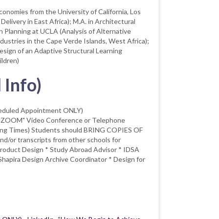
onomies from the University of California, Los
livery in East Africa); M.A. in Architectural
 Planning at UCLA (Analysis of Alternative
dustries in the Cape Verde Islands, West Africa);
esign of an Adaptive Structural Learning
ldren)
 Info)
heduled Appointment ONLY)
("ZOOM" Video Conference or Telephone
sing Times) Students should BRING COPIES OF
or transcripts from other schools for
 Product Design * Study Abroad Advisor * IDSA
hapira Design Archive Coordinator * Design for