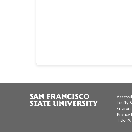
Accessib
Equity 
Environm
Privacy 
Title IX