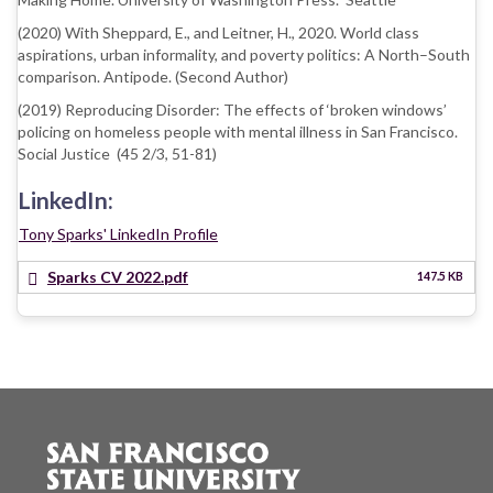
(2020) With Sheppard, E., and Leitner, H., 2020. World class
aspirations, urban informality, and poverty politics: A North–South
comparison. Antipode. (Second Author)
(2019) Reproducing Disorder: The effects of ‘broken windows’
policing on homeless people with mental illness in San Francisco.
Social Justice (45 2/3, 51-81)
LinkedIn:
Tony Sparks' LinkedIn Profile
Sparks CV 2022.pdf
147.5 KB