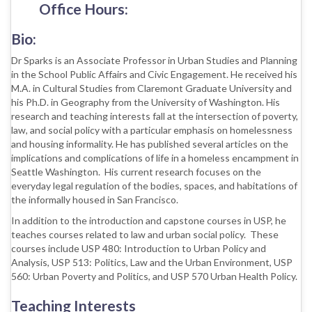
Office Hours:
Bio:
Dr Sparks is an Associate Professor in Urban Studies and Planning
in the School Public Affairs and Civic Engagement.
He received his
M.A. in Cultural Studies from Claremont Graduate University and
his Ph.D. in Geography from the University of Washington. His
research and teaching interests fall at the intersection of poverty,
law, and social policy with a particular emphasis on homelessness
and housing informality. He has published several articles on the
implications and complications of life in a homeless encampment in
Seattle Washington. His current research focuses on the
everyday legal regulation of the bodies, spaces, and habitations of
the informally housed in San Francisco.
In addition to the introduction and capstone courses in USP, he
teaches courses related to law and urban social policy. These
courses include USP 480: Introduction to Urban Policy and
Analysis, USP 513: Politics, Law and the Urban Environment, USP
560: Urban Poverty and Politics, and USP 570 Urban Health Policy.
Teaching Interests