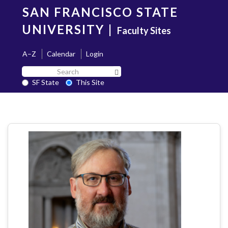
Skip
SAN FRANCISCO STATE
to
main
UNIVERSITY
|
Faculty Sites
content
A–Z
Calendar
Login
Search
Search SF State Button
SF
SF State
This Site
State