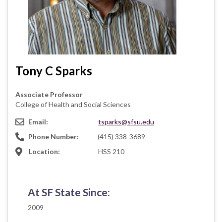
Tony C Sparks
Associate Professor
College of Health and Social Sciences
Email:
tsparks@sfsu.edu
Phone Number:
(415) 338-3689
Location:
HSS 210
At SF State Since:
2009