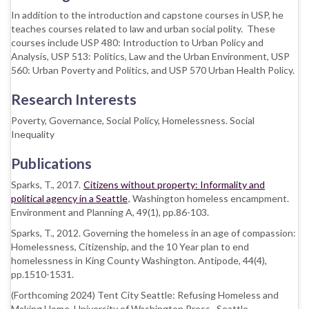
In addition to the introduction and capstone courses in USP, he
teaches courses related to law and urban social polity. These
courses include USP 480: Introduction to Urban Policy and
Analysis, USP 513: Politics, Law and the Urban Environment, USP
560: Urban Poverty and Politics, and USP 570 Urban Health Policy.
Research Interests
Poverty, Governance, Social Policy, Homelessness. Social
Inequality
Publications
Sparks, T., 2017.
Citizens without property: Informality and
political agency in a Seattle
, Washington homeless encampment.
Environment and Planning A, 49(1), pp.86-103.
Sparks, T., 2012. Governing the homeless in an age of compassion:
Homelessness, Citizenship, and the 10 Year plan to end
homelessness in King County Washington. Antipode, 44(4),
pp.1510-1531.
(Forthcoming 2024) Tent City Seattle: Refusing Homeless and
Making Home. University of Washington Press. Seattle